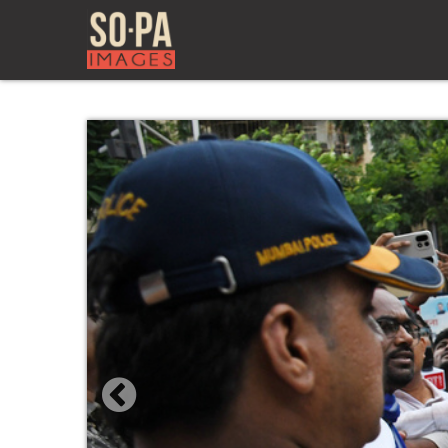
Previous