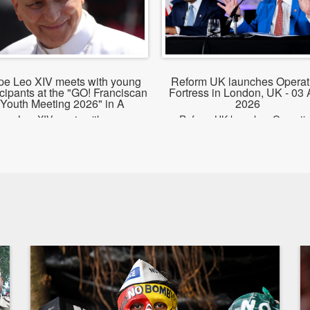
pe Leo XIV meets with young
Reform UK launches Operat
icipants at the "GO! Franciscan
Fortress in London, UK - 03
Youth Meeting 2026" in A
2026
ope Leo XIV meets with young
Reform UK launches Operati
rticipants at the GO! Franciscan
Fortress in London, UK
Youth Meeting 2026 in Assisi