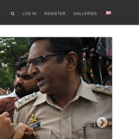
LOG IN
REGISTER
GALLERIES
Next