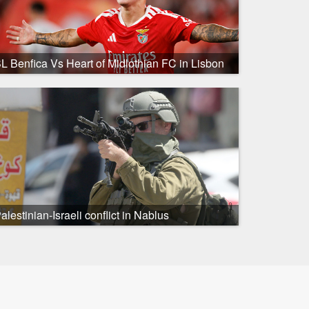
L Benfica Vs Heart of Midlothian FC in Lisbon
alestinian-Israeli conflict in Nablus