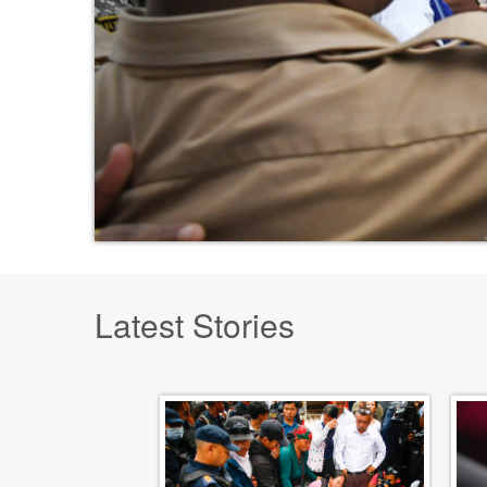
Latest Stories