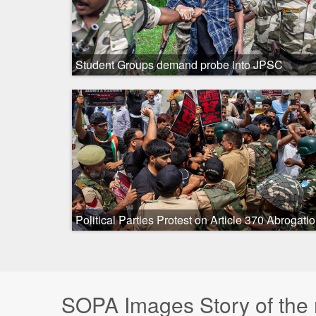
Student Groups demand probe into JPSC
recruitment delays in Ranchi, India - 7 Aug 2026
Political Parties Protest on Article 370 Abrogati
Anniversary in Kashmir, India
SOPA Images Story of the