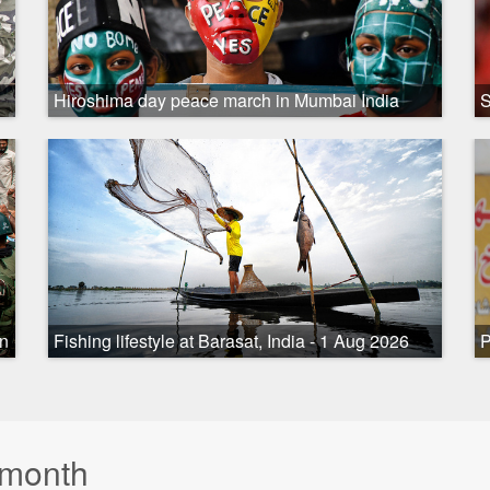
Hiroshima day peace march in Mumbai India
S
on
Fishing lifestyle at Barasat, India - 1 Aug 2026
P
 month