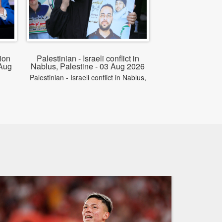
ion
Palestinian - Israeli conflict in
 Aug
Nablus, Palestine - 03 Aug 2026
Palestinian - Israeli conflict in Nablus,
on
Palestine