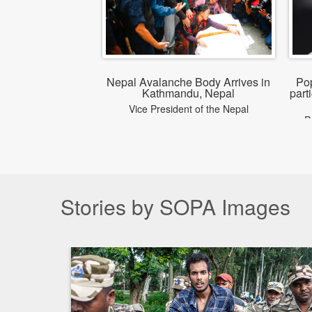
Nepal Avalanche Body Arrives in
Po
Kathmandu, Nepal
part
Vice President of the Nepal
P
Mountaineering Association, Gandaki
pa
Province, was among the climbers
killed in an avalanche on Broad Peak
in Pakistan and was the first victim to
be recovered from the avalanche site.
Stories by SOPA Images