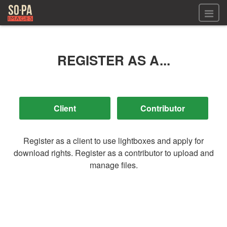
All files
All files
REGISTER AS A...
Images
LOG IN
Video
REGISTER
Audio
GALLERIES
Register as a client to use lightboxes and apply for
download rights. Register as a contributor to upload and
manage files.