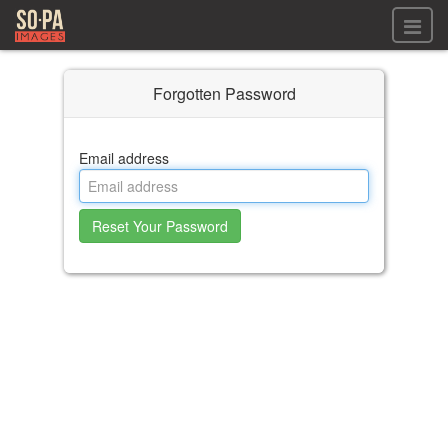
All files
Forgotten Password
All files
Images
LOG IN
Video
Email address
REGISTER
Audio
GALLERIES