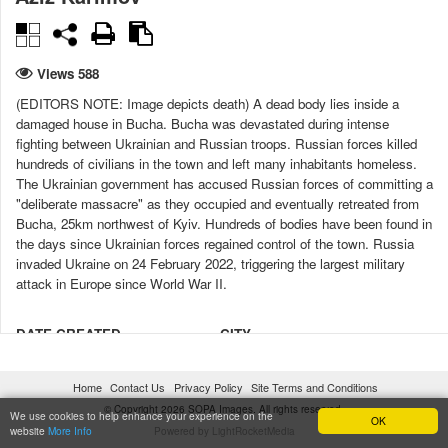
Views 588
(EDITORS NOTE: Image depicts death) A dead body lies inside a
damaged house in Bucha. Bucha was devastated during intense
fighting between Ukrainian and Russian troops. Russian forces killed
hundreds of civilians in the town and left many inhabitants homeless.
The Ukrainian government has accused Russian forces of committing a
"deliberate massacre" as they occupied and eventually retreated from
Bucha, 25km northwest of Kyiv. Hundreds of bodies have been found in
the days since Ukrainian forces regained control of the town. Russia
invaded Ukraine on 24 February 2022, triggering the largest military
attack in Europe since World War II.
DATE CREATED
CITY
06/04/2022 17:31:12
Bucha
Home
Contact Us
Privacy Policy
Site Terms and Conditions
COUNTRY
LICENSE TYPE
© Copyright 2026 SOPA Images. All rights reserved.
Ukraine
Under license
We use cookies to help enhance your experience on the
OK
website
More Info
Powered by LightRocketMedia