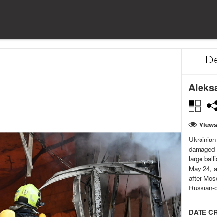
De
Aleks
Views
Ukrainian 
damaged b
large ball
May 24, au
after Mosc
Russian-o
DATE C