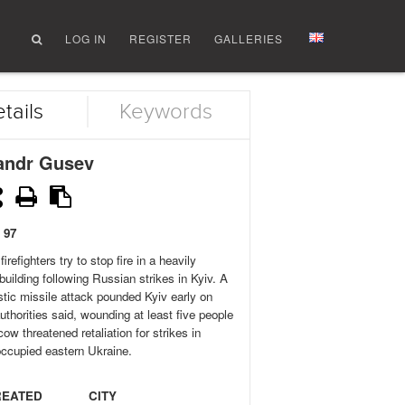
LOG IN
REGISTER
GALLERIES
tails
Keywords
andr Gusev
 97
firefighters try to stop fire in a heavily
uilding following Russian strikes in Kyiv. A
istic missile attack pounded Kyiv early on
thorities said, wounding at least five people
ow threatened retaliation for strikes in
ccupied eastern Ukraine.
REATED
CITY