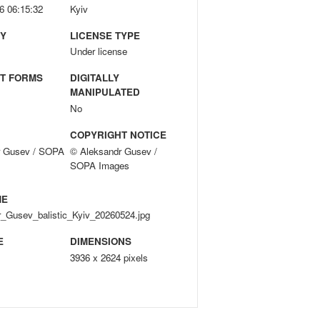
6 06:15:32
Kyiv
Y
LICENSE TYPE
Under license
T FORMS
DIGITALLY
MANIPULATED
No
COPYRIGHT NOTICE
r Gusev / SOPA
© Aleksandr Gusev /
SOPA Images
ME
_Gusev_balistic_Kyiv_20260524.jpg
E
DIMENSIONS
3936 x 2624 pixels