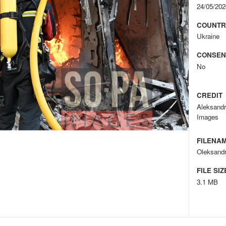
24/05/202
COUNTR
Ukraine
CONSEN
No
CREDIT
Aleksand
Images
FILENA
Oleksandr
FILE SIZ
3.1 MB