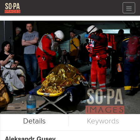
All files
All files
Images
LOG IN
Video
REGISTER
Audio
GALLERIES
Details
Keywords
Aleksandr Gusev