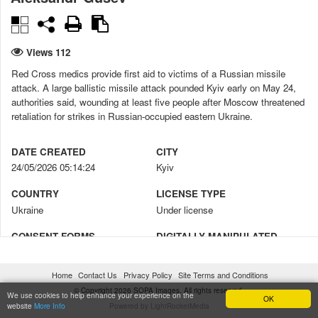
Views 112
Red Cross medics provide first aid to victims of a Russian missile
attack. A large ballistic missile attack pounded Kyiv early on May 24,
authorities said, wounding at least five people after Moscow threatened
retaliation for strikes in Russian-occupied eastern Ukraine.
DATE CREATED
CITY
24/05/2026 05:14:24
Kyiv
COUNTRY
LICENSE TYPE
Ukraine
Under license
CONSENT FORMS
DIGITALLY MANIPULATED
No
No
Home
Contact Us
Privacy Policy
Site Terms and Conditions
CREDIT
COPYRIGHT NOTICE
© Copyright 2026 SOPA Images. All rights reserved.
Aleksandr Gusev / SOPA Images
© Aleksandr Gusev / SOPA
We use cookies to help enhance your experience on the
OK
website
More Info
Powered by LightRocketMedia
Images