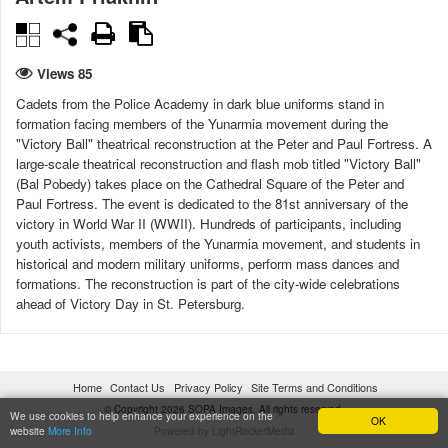
Views 85
Cadets from the Police Academy in dark blue uniforms stand in
formation facing members of the Yunarmia movement during the
"Victory Ball" theatrical reconstruction at the Peter and Paul Fortress. A
large-scale theatrical reconstruction and flash mob titled "Victory Ball"
(Bal Pobedy) takes place on the Cathedral Square of the Peter and
Paul Fortress. The event is dedicated to the 81st anniversary of the
victory in World War II (WWII). Hundreds of participants, including
youth activists, members of the Yunarmia movement, and students in
historical and modern military uniforms, perform mass dances and
formations. The reconstruction is part of the city-wide celebrations
ahead of Victory Day in St. Petersburg.
DATE CREATED
CITY
08/05/2026 12:44:38
St. Petersburg
Home
Contact Us
Privacy Policy
Site Terms and Conditions
© Copyright 2026 SOPA Images. All rights reserved.
COUNTRY
LICENSE TYPE
We use cookies to help enhance your experience on the
OK
website
More Info
Powered by LightRocketMedia
Russia
Under license