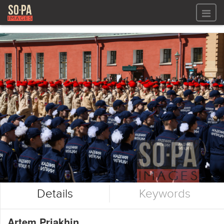
All files
All files
Images
LOG IN
Video
REGISTER
Audio
GALLERIES
Details
Keywords
Artem Priakhin