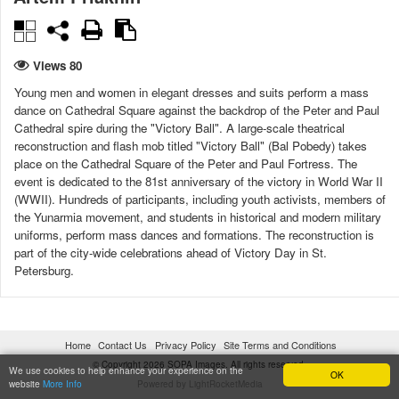
Views 80
Young men and women in elegant dresses and suits perform a mass
dance on Cathedral Square against the backdrop of the Peter and Paul
Cathedral spire during the "Victory Ball". A large-scale theatrical
reconstruction and flash mob titled "Victory Ball" (Bal Pobedy) takes
place on the Cathedral Square of the Peter and Paul Fortress. The
event is dedicated to the 81st anniversary of the victory in World War II
(WWII). Hundreds of participants, including youth activists, members of
the Yunarmia movement, and students in historical and modern military
uniforms, perform mass dances and formations. The reconstruction is
part of the city-wide celebrations ahead of Victory Day in St.
Petersburg.
DATE CREATED
CITY
08/05/2026 12:34:04
St. Petersburg
Home
Contact Us
Privacy Policy
Site Terms and Conditions
© Copyright 2026 SOPA Images. All rights reserved.
COUNTRY
LICENSE TYPE
We use cookies to help enhance your experience on the
OK
website
More Info
Powered by LightRocketMedia
Russia
Under license