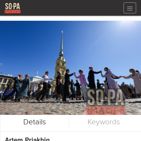
All files
All files
Images
LOG IN
Video
REGISTER
Audio
GALLERIES
Details
Keywords
Artem Priakhin