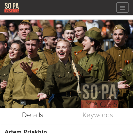
All files
All files
Images
LOG IN
Video
REGISTER
Audio
GALLERIES
Details
Keywords
Artem Priakhin