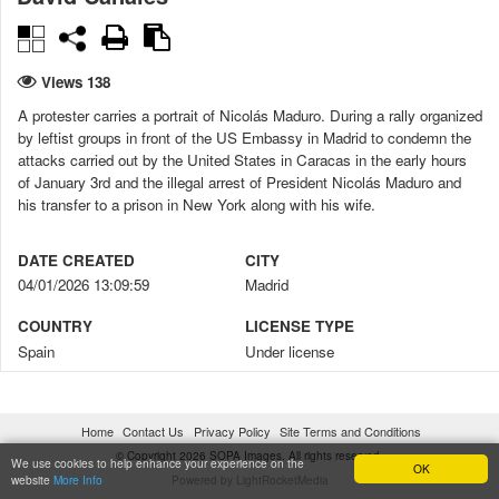
Views 138
A protester carries a portrait of Nicolás Maduro. During a rally organized
by leftist groups in front of the US Embassy in Madrid to condemn the
attacks carried out by the United States in Caracas in the early hours
of January 3rd and the illegal arrest of President Nicolás Maduro and
his transfer to a prison in New York along with his wife.
DATE CREATED
CITY
04/01/2026 13:09:59
Madrid
COUNTRY
LICENSE TYPE
Spain
Under license
CONSENT FORMS
DIGITALLY MANIPULATED
No
No
Home
Contact Us
Privacy Policy
Site Terms and Conditions
© Copyright 2026 SOPA Images. All rights reserved.
CREDIT
COPYRIGHT NOTICE
We use cookies to help enhance your experience on the
OK
website
More Info
Powered by LightRocketMedia
David Canales / SOPA Images
© David Canales / SOPA Images