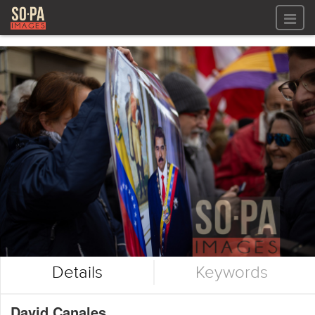
All files
All files
Images
LOG IN
Video
REGISTER
Audio
GALLERIES
Details
Keywords
David Canales