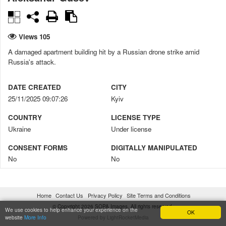
Views 105
A damaged apartment building hit by a Russian drone strike amid
Russia's attack.
DATE CREATED
CITY
25/11/2025 09:07:26
Kyiv
COUNTRY
LICENSE TYPE
Ukraine
Under license
CONSENT FORMS
DIGITALLY MANIPULATED
No
No
CREDIT
COPYRIGHT NOTICE
Aleksandr Gusev / SOPA Images
© Aleksandr Gusev / SOPA
Home
Contact Us
Privacy Policy
Site Terms and Conditions
Images
© Copyright 2026 SOPA Images. All rights reserved.
We use cookies to help enhance your experience on the
OK
website
More Info
Powered by LightRocketMedia
FILENAME