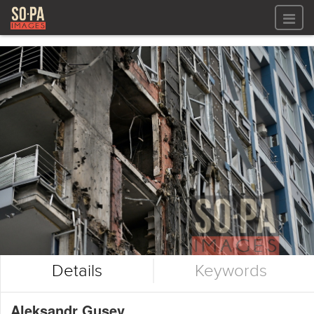
All files
All files
Images
LOG IN
Video
REGISTER
Audio
GALLERIES
Details
Keywords
Aleksandr Gusev