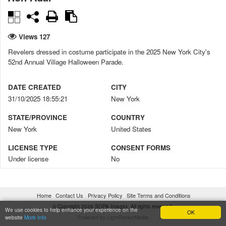
Views 127
Revelers dressed in costume participate in the 2025 New York City's
52nd Annual Village Halloween Parade.
DATE CREATED
CITY
31/10/2025 18:55:21
New York
STATE/PROVINCE
COUNTRY
New York
United States
LICENSE TYPE
CONSENT FORMS
Under license
No
DIGITALLY MANIPULATED
CREDIT
No
Ron Adar / SOPA Images
Home
Contact Us
Privacy Policy
Site Terms and Conditions
COPYRIGHT NOTICE
© Copyright 2026 SOPA Images. All rights reserved.
We use cookies to help enhance your experience on the
OK
website
More Info
Powered by LightRocketMedia
© Ron Adar / SOPA Images