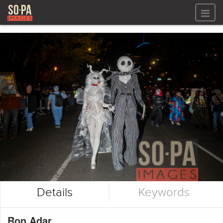
All files
All files
Images
LOG IN
Video
REGISTER
Audio
GALLERIES
Details
Keywords
Ron Adar