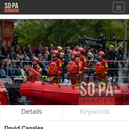
All files
All files
Images
LOG IN
Video
REGISTER
Audio
GALLERIES
Details
Keywords
David Canales