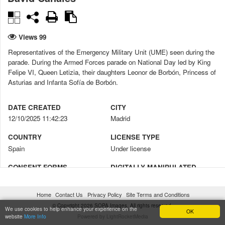
Views 99
Representatives of the Emergency Military Unit (UME) seen during the
parade. During the Armed Forces parade on National Day led by King
Felipe VI, Queen Letizia, their daughters Leonor de Borbón, Princess of
Asturias and Infanta Sofía de Borbón.
DATE CREATED
CITY
12/10/2025 11:42:23
Madrid
COUNTRY
LICENSE TYPE
Spain
Under license
CONSENT FORMS
DIGITALLY MANIPULATED
No
No
Home
Contact Us
Privacy Policy
Site Terms and Conditions
CREDIT
COPYRIGHT NOTICE
© Copyright 2026 SOPA Images. All rights reserved.
David Canales / SOPA Images
© David Canales / SOPA Images
We use cookies to help enhance your experience on the
OK
website
More Info
Powered by LightRocketMedia