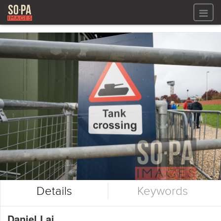
All files
All files
Images
LOG IN
Video
REGISTER
Audio
GALLERIES
Details
Keywords
Daniel Lai