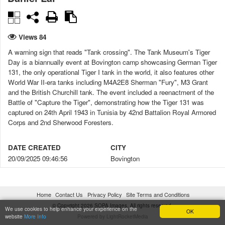
Views 84
A warning sign that reads "Tank crossing". The Tank Museum's Tiger
Day is a biannually event at Bovington camp showcasing German Tiger
131, the only operational Tiger I tank in the world, it also features other
World War II-era tanks including M4A2E8 Sherman "Fury", M3 Grant
and the British Churchill tank. The event included a reenactment of the
Battle of "Capture the Tiger", demonstrating how the Tiger 131 was
captured on 24th April 1943 in Tunisia by 42nd Battalion Royal Armored
Corps and 2nd Sherwood Foresters.
DATE CREATED
CITY
20/09/2025 09:46:56
Bovington
COUNTRY
LICENSE TYPE
United Kingdom
Under license
Home
Contact Us
Privacy Policy
Site Terms and Conditions
© Copyright 2026 SOPA Images. All rights reserved.
CONSENT FORMS
DIGITALLY MANIPULATED
We use cookies to help enhance your experience on the
OK
website
More Info
Powered by LightRocketMedia
No
No