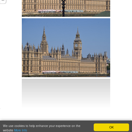
We use cookies to help enhance your experience on the
OK
website
More Info