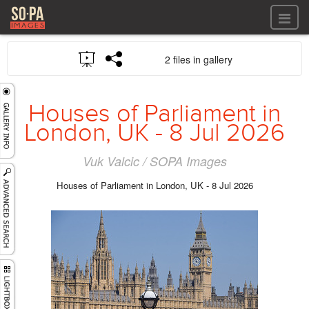
All files
2 files in gallery
All files
Images
LOG IN
Video
Houses of Parliament in
REGISTER
Audio
London, UK - 8 Jul 2026
GALLERIES
Vuk Valcic / SOPA Images
Houses of Parliament in London, UK - 8 Jul 2026