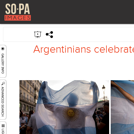
Argentinians celebrate