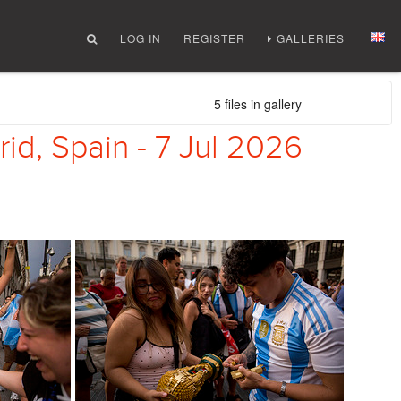
LOG IN
REGISTER
GALLERIES
5 files in gallery
rid, Spain - 7 Jul 2026