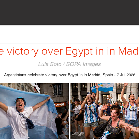
 victory over Egypt in in Mad
Luis Soto / SOPA Images
Argentinians celebrate victory over Egypt in in Madrid, Spain - 7 Jul 2026