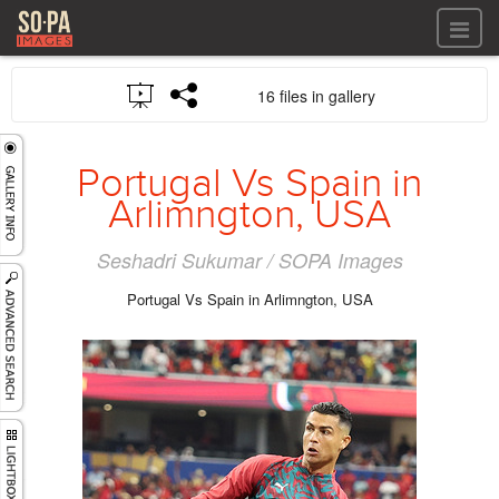
All files
16 files in gallery
All files
Images
LOG IN
Video
Portugal Vs Spain in
REGISTER
Audio
Arlimngton, USA
GALLERIES
Seshadri Sukumar / SOPA Images
Portugal Vs Spain in Arlimngton, USA