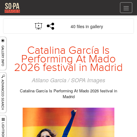
All files
40 files in gallery
All files
Images
LOG IN
Video
Catalina García Is
REGISTER
Audio
Performing At Mado
GALLERIES
2026 festival in Madrid
Atilano Garcia / SOPA Images
Catalina García Is Performing At Mado 2026 festival in
Madrid