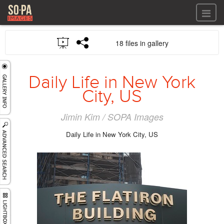
All files
18 files in gallery
All files
Images
LOG IN
Video
Daily Life in New York
REGISTER
Audio
City, US
GALLERIES
Jimin Kim / SOPA Images
Daily Life in New York City, US