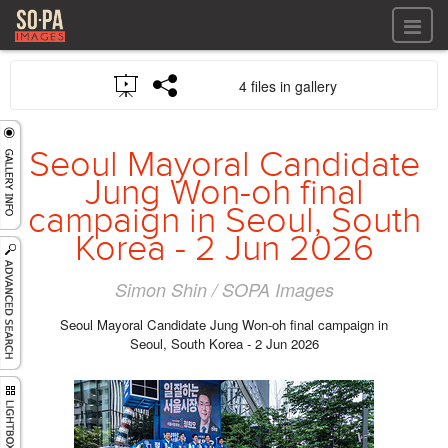
All files
4 files in gallery
All files
Images
LOG IN
Video
Seoul Mayoral Candidate
REGISTER
Audio
Jung Won-oh final
GALLERIES
campaign in Seoul, South
Korea - 2 Jun 2026
Simon Shin / SOPA Images
Seoul Mayoral Candidate Jung Won-oh final campaign in
Seoul, South Korea - 2 Jun 2026