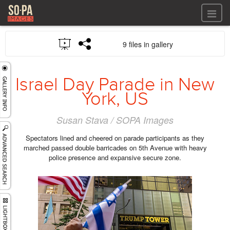
All files
9 files in gallery
All files
Images
LOG IN
Video
Israel Day Parade in New
REGISTER
Audio
York, US
GALLERIES
Susan Stava / SOPA Images
Spectators lined and cheered on parade participants as they
marched passed double barricades on 5th Avenue with heavy
police presence and expansive secure zone.