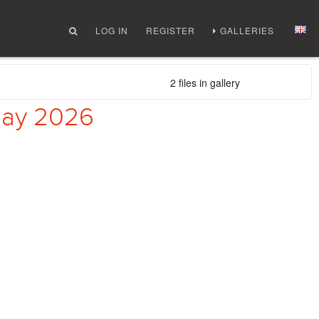
LOG IN
REGISTER
GALLERIES
2 files in gallery
 May 2026