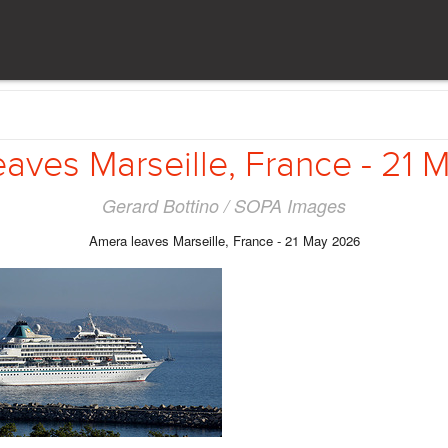
aves Marseille, France - 21
Gerard Bottino / SOPA Images
Amera leaves Marseille, France - 21 May 2026