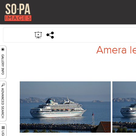
Amera le