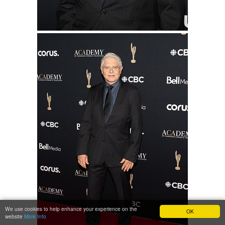
We use cookies to help enhance your experience on the
OK
website
More Info