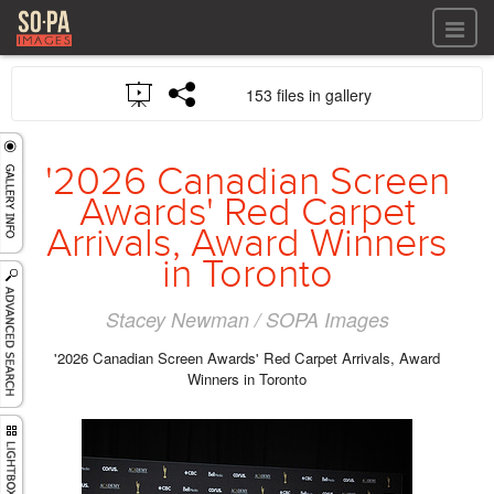
All files
153 files in gallery
All files
Images
LOG IN
Video
'2026 Canadian Screen
REGISTER
Audio
Awards' Red Carpet
GALLERIES
Arrivals, Award Winners
in Toronto
Stacey Newman / SOPA Images
'2026 Canadian Screen Awards' Red Carpet Arrivals, Award
Winners in Toronto