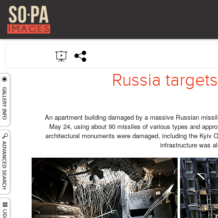
Russia targets 
An apartment building damaged by a massive Russian missile
May 24, using about 90 missiles of various types and appro
architectural monuments were damaged, including the Kyiv Op
infrastructure was al