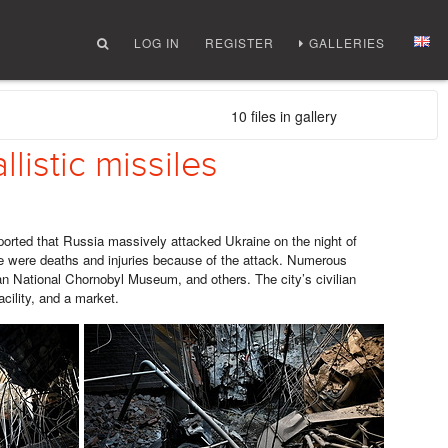
LOG IN
REGISTER
GALLERIES
10 files in gallery
llistic missiles
rted that Russia massively attacked Ukraine on the night of
re were deaths and injuries because of the attack. Numerous
n National Chornobyl Museum, and others. The city’s civilian
acility, and a market.