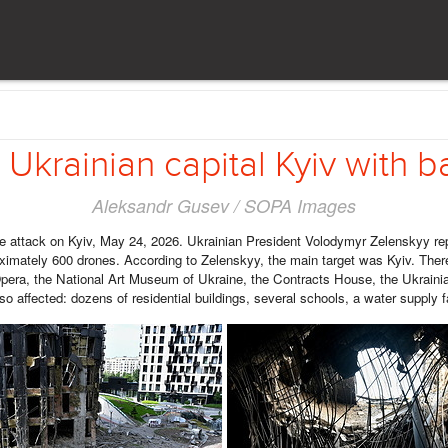
Ukrainian capital Kyiv with ba
Aleksandr Gusev / SOPA Images
 attack on Kyiv, May 24, 2026. Ukrainian President Volodymyr Zelenskyy repo
ximately 600 drones. According to Zelenskyy, the main target was Kyiv. The
era, the National Art Museum of Ukraine, the Contracts House, the Ukrainia
so affected: dozens of residential buildings, several schools, a water supply f