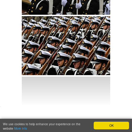
We use cookies to help enhance your experience on the
OK
website
More Info