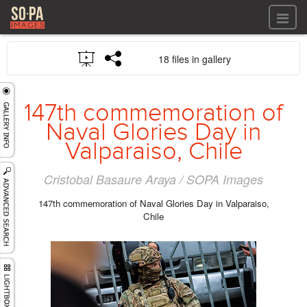
All files
18 files in gallery
All files
Images
LOG IN
Video
147th commemoration of
REGISTER
Audio
Naval Glories Day in
GALLERIES
Valparaiso, Chile
Cristobal Basaure Araya / SOPA Images
147th commemoration of Naval Glories Day in Valparaiso,
Chile