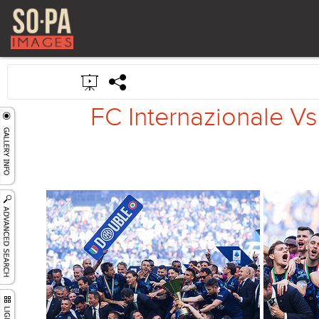
FC Internazionale Vs