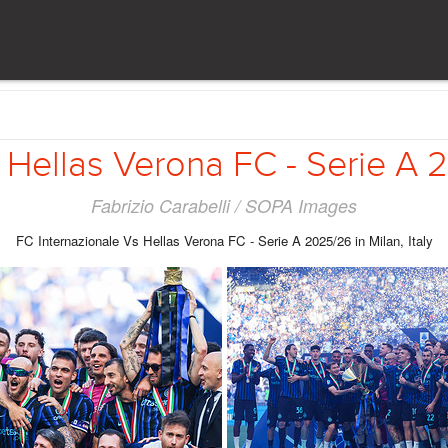
 Hellas Verona FC - Serie A 20
Fabrizio Carabelli / SOPA Images
FC Internazionale Vs Hellas Verona FC - Serie A 2025/26 in Milan, Italy