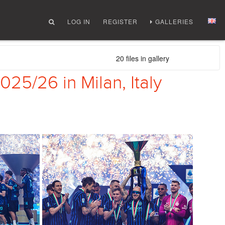
LOG IN
REGISTER
GALLERIES
20 files in gallery
25/26 in Milan, Italy