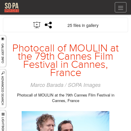
All files
25 files in gallery
All files
Images
LOG IN
Video
Photocall of MOULIN at
REGISTER
Audio
the 79th Cannes Film
GALLERIES
Festival in Cannes,
France
Marco Barada / SOPA Images
Photocall of MOULIN at the 79th Cannes Film Festival in
Cannes, France