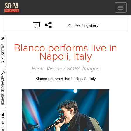
All files
21 files in gallery
All files
Images
LOG IN
Video
Blanco performs live in
REGISTER
Audio
Napoli, Italy
GALLERIES
Paola Visone / SOPA Images
Blanco performs live in Napoli, Italy