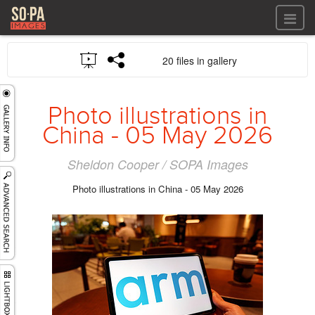
All files
20 files in gallery
All files
Images
LOG IN
Video
Photo illustrations in
REGISTER
Audio
China - 05 May 2026
GALLERIES
Sheldon Cooper / SOPA Images
Photo illustrations in China - 05 May 2026