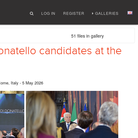
LOG IN
REGISTER
GALLERIES
51 files in gallery
onatello candidates at the
Rome, Italy - 5 May 2026