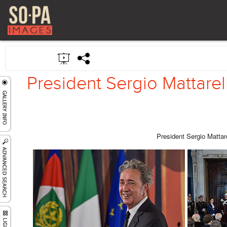
President Sergio Mattarel
President Sergio Mattar