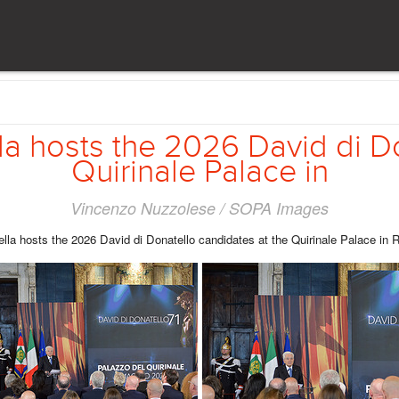
la hosts the 2026 David di D
Quirinale Palace in
Vincenzo Nuzzolese / SOPA Images
ella hosts the 2026 David di Donatello candidates at the Quirinale Palace in 