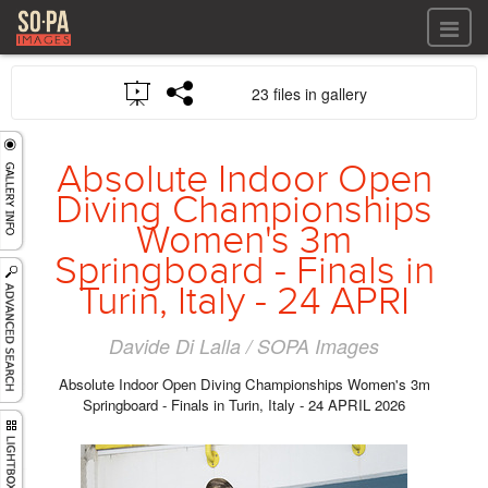
All files
23 files in gallery
All files
Images
LOG IN
Video
Absolute Indoor Open
REGISTER
Audio
Diving Championships
GALLERIES
Women's 3m
Springboard - Finals in
Turin, Italy - 24 APRI
Davide Di Lalla / SOPA Images
Absolute Indoor Open Diving Championships Women's 3m
Springboard - Finals in Turin, Italy - 24 APRIL 2026