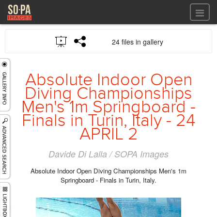
All files
24 files in gallery
All files
Images
LOG IN
Video
Absolute Indoor Open
REGISTER
Audio
Diving Championships
GALLERIES
Men's 1m Springboard -
Finals in Turin, Italy - 24
APRIL 2
Davide Di Lalla / SOPA Images
Absolute Indoor Open Diving Championships Men's 1m
Springboard - Finals in Turin, Italy.