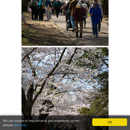
We use cookies to help enhance your experience on the
OK
website
More Info