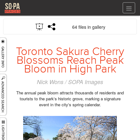
All files
64 files in gallery
All files
Images
LOG IN
Video
Toronto Sakura Cherry
REGISTER
Audio
Blossoms Reach Peak
GALLERIES
Bloom in High Park
Nick Wons / SOPA Images
The annual peak bloom attracts thousands of residents and
tourists to the park's historic grove, marking a signature
event in the city's spring calendar.