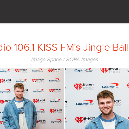
io 106.1 KISS FM's Jingle Ball 
Image Space / SOPA Images