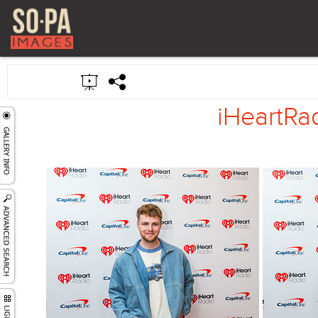
iHeartRad