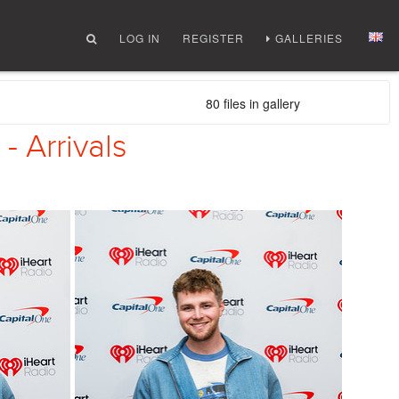
LOG IN
REGISTER
GALLERIES
80 files in gallery
- Arrivals