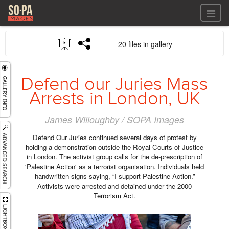
All files
20 files in gallery
All files
Images
LOG IN
Video
Defend our Juries Mass
REGISTER
Audio
Arrests in London, UK
GALLERIES
James Willoughby / SOPA Images
Defend Our Juries continued several days of protest by
holding a demonstration outside the Royal Courts of Justice
in London. The activist group calls for the de-prescription of
'Palestine Action' as a terrorist organisation. Individuals held
handwritten signs saying, “I support Palestine Action.”
Activists were arrested and detained under the 2000
Terrorism Act.