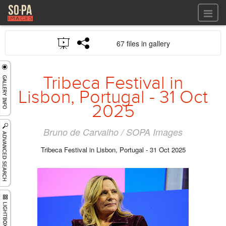
All files
67 files in gallery
All files
Images
LOG IN
Video
Tribeca Festival in
REGISTER
Audio
Lisbon, Portugal - 31 Oct
GALLERIES
2025
Bruno de Carvalho / SOPA Images
Tribeca Festival in Lisbon, Portugal - 31 Oct 2025