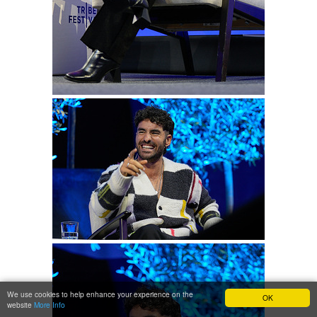
We use cookies to help enhance your experience on the
OK
website
More Info