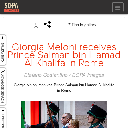
All files
17 files in gallery
All files
Images
LOG IN
Video
Giorgia Meloni receives
REGISTER
Audio
Prince Salman bin Hamad
GALLERIES
Al Khalifa in Rome
Stefano Costantino / SOPA Images
Giorgia Meloni receives Prince Salman bin Hamad Al Khalifa
in Rome