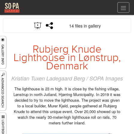
All files
14 files in gallery
All files
Images
LOG IN
Video
Rubjerg Knude
REGISTER
Audio
Lighthouse in Lønstrup,
GALLERIES
Denmark
Kristian Tuxen Ladegaard Berg / SOPA Images
The lighthouse is 23 m high. It is close by the fishing village,
Lønstrup in north Jutland, Hjørring Municipality. In 2019 it was
decided to try to move the lighthouse. The project was given
to a local builder, Murer Kjeld, people gathered at Rubjerg
Knude to attend this unique event. Over 20,000 showed up to
watch the nearly 30-meter-high lighthouse roll on rails, 70
meters further inland.