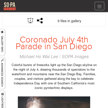
All files
9 files in gallery
All files
Images
LOG IN
Video
Coronado July 4th
REGISTER
Audio
Parade in San Diego
GALLERIES
Michael Ho Wai Lee / SOPA Images
Colorful bursts of fireworks light up the San Diego skyline on
the night of July 4, drawing thousands of spectators to the
waterfront and mountains near the San Diego Bay. Families,
couples, and visitors gathered along the bay to celebrate
Independence Day with one of Southern California’s most
iconic pyrotechnic displays.