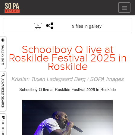
All files
9 files in gallery
All files
Images
LOG IN
Video
Schoolboy Q live at
REGISTER
Audio
Roskilde Festival 2025 in
GALLERIES
Roskilde
Kristian Tuxen Ladegaard Berg / SOPA Images
Schoolboy Q live at Roskilde Festival 2025 in Roskilde