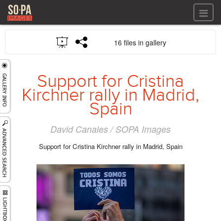
All files
16 files in gallery
All files
Images
LOG IN
Video
Support for Cristina
REGISTER
Audio
Kirchner rally in Madrid,
GALLERIES
Spain
David Canales / SOPA Images
Support for Cristina Kirchner rally in Madrid, Spain