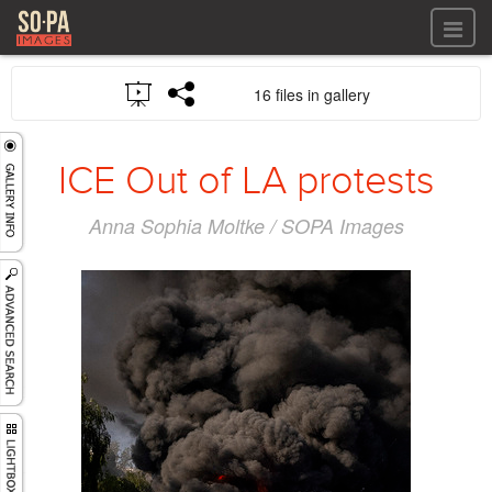
All files
16 files in gallery
All files
Images
LOG IN
Video
ICE Out of LA protests
REGISTER
Audio
GALLERIES
Anna Sophia Moltke / SOPA Images