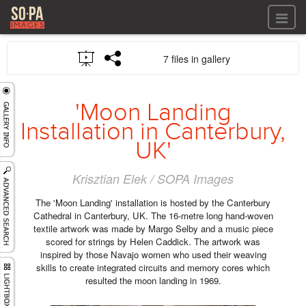
All files
7 files in gallery
All files
Images
LOG IN
Video
'Moon Landing
REGISTER
Audio
Installation in Canterbury,
GALLERIES
UK'
Krisztian Elek / SOPA Images
The 'Moon Landing' installation is hosted by the Canterbury
Cathedral in Canterbury, UK. The 16-metre long hand-woven
textile artwork was made by Margo Selby and a music piece
scored for strings by Helen Caddick. The artwork was
inspired by those Navajo women who used their weaving
skills to create integrated circuits and memory cores which
resulted the moon landing in 1969.