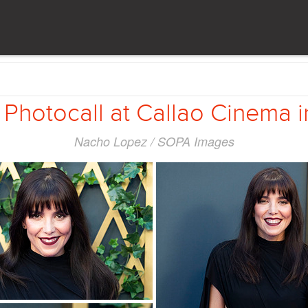
 Photocall at Callao Cinema 
Nacho Lopez / SOPA Images