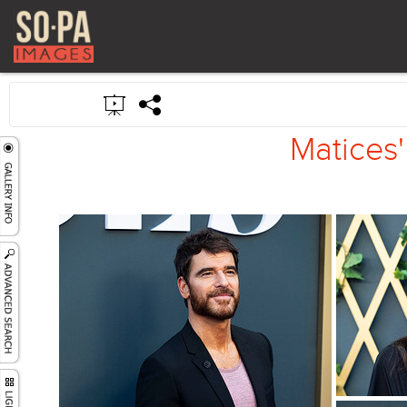
Matices'