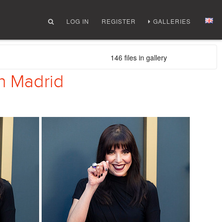
LOG IN
REGISTER
GALLERIES
146 files in gallery
in Madrid