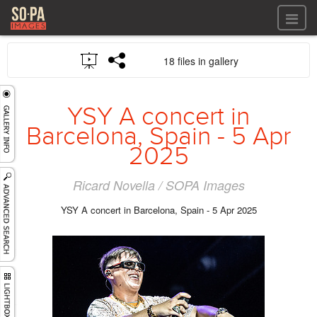
All files
18 files in gallery
All files
Images
LOG IN
Video
YSY A concert in
REGISTER
Audio
Barcelona, Spain - 5 Apr
GALLERIES
2025
Ricard Novella / SOPA Images
YSY A concert in Barcelona, Spain - 5 Apr 2025