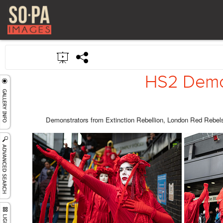
HS2 Demon
Demonstrators from Extinction Rebellion, London Red Rebels