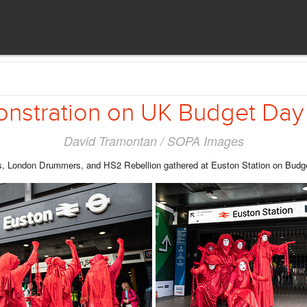
stration on UK Budget Day
David Tramontan / SOPA Images
, London Drummers, and HS2 Rebellion gathered at Euston Station on Budget d