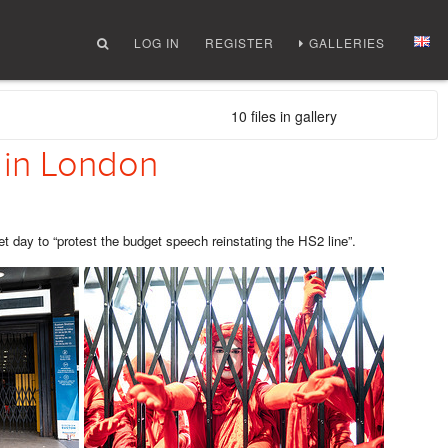
LOG IN
REGISTER
GALLERIES
10 files in gallery
 in London
ay to “protest the budget speech reinstating the HS2 line”.