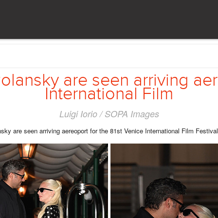
lansky are seen arriving aere
International Film
Luigi Iorio / SOPA Images
are seen arriving aereoport for the 81st Venice International Film Festival