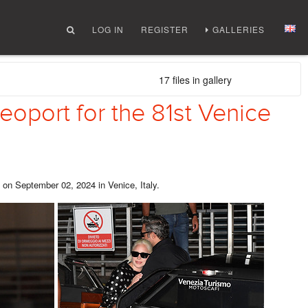
LOG IN
REGISTER
GALLERIES
17 files in gallery
oport for the 81st Venice
 on September 02, 2024 in Venice, Italy.