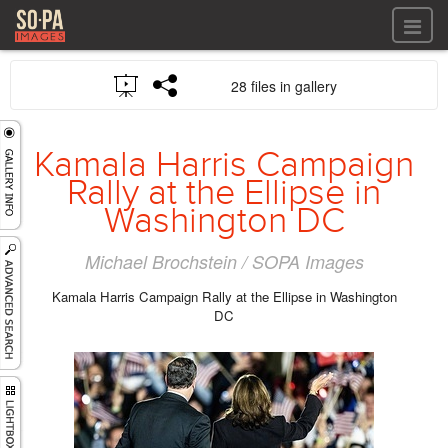
All files
28 files in gallery
All files
Images
LOG IN
Video
Kamala Harris Campaign
REGISTER
Audio
Rally at the Ellipse in
GALLERIES
Washington DC
Michael Brochstein / SOPA Images
Kamala Harris Campaign Rally at the Ellipse in Washington
DC