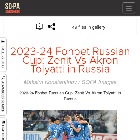
All files
49 files in gallery
All files
Images
LOG IN
Video
2023-24 Fonbet Russian
REGISTER
Audio
Cup: Zenit Vs Akron
GALLERIES
Tolyatti in Russia
Maksim Konstantinov / SOPA Images
2023-24 Fonbet Russian Cup: Zenit Vs Akron Tolyatti in
Russia