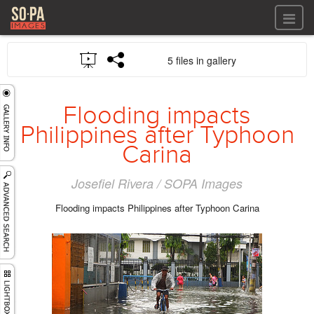
All files
5 files in gallery
All files
Images
LOG IN
Video
Flooding impacts
REGISTER
Audio
Philippines after Typhoon
GALLERIES
Carina
Josefiel Rivera / SOPA Images
Flooding impacts Philippines after Typhoon Carina